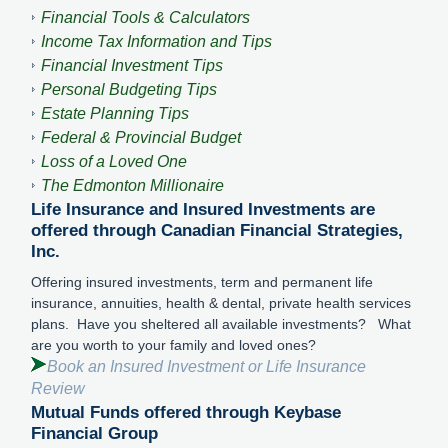
Financial Tools & Calculators
Income Tax Information and Tips
Financial Investment Tips
Personal Budgeting Tips
Estate Planning Tips
Federal & Provincial Budget
Loss of a Loved One
The Edmonton Millionaire
Life Insurance and Insured Investments are
offered through Canadian Financial Strategies,
Inc.
Offering insured investments, term and permanent life
insurance, annuities, health & dental, private health services
plans. Have you sheltered all available investments? What
are you worth to your family and loved ones?
Book an Insured Investment or Life Insurance
Review
Mutual Funds offered through Keybase
Financial Group