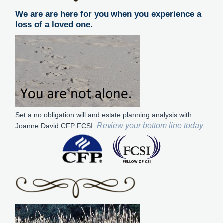
We are are here for you when you experience a
loss of a loved one.
Set a no obligation will and estate planning analysis with
Review your bottom line today
Joanne David CFP FCSI.
.