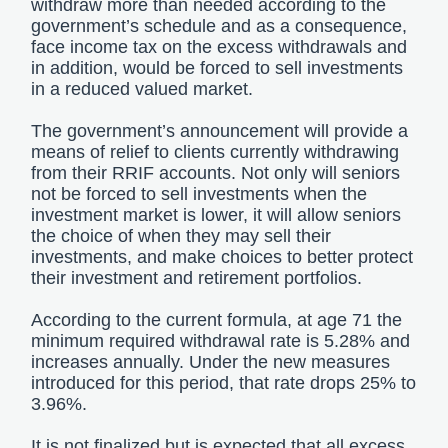
withdraw more than needed according to the
government’s schedule and as a consequence,
face income tax on the excess withdrawals and
in addition, would be forced to sell investments
in a reduced valued market.
The government’s announcement will provide a
means of relief to clients currently withdrawing
from their RRIF accounts. Not only will seniors
not be forced to sell investments when the
investment market is lower, it will allow seniors
the choice of when they may sell their
investments, and make choices to better protect
their investment and retirement portfolios.
According to the current formula, at age 71 the
minimum required withdrawal rate is 5.28% and
increases annually. Under the new measures
introduced for this period, that rate drops 25% to
3.96%.
It is not finalized but is expected that all excess