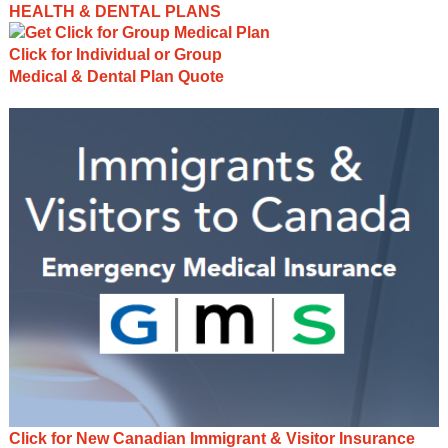
HEALTH & DENTAL PLANS
Click for Individual or Group
Medical & Dental Plan Quote
Click for New Canadian Immigrant & Visitor Insurance