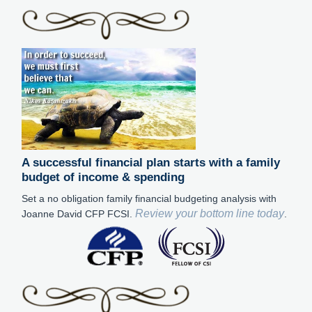
A successful financial plan starts with a family
budget of income & spending
Set a no obligation family financial budgeting analysis with
Review your bottom line today
Joanne David CFP FCSI.
.