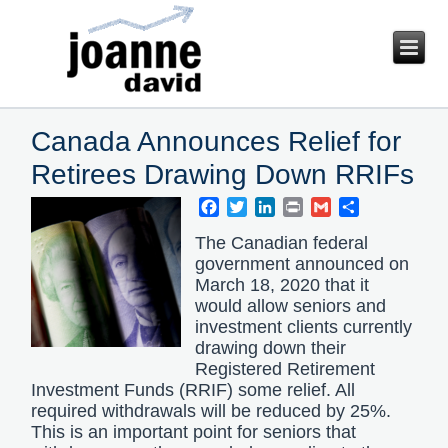
Canada Announces Relief for
Retirees Drawing Down RRIFs
Facebook
Twitter
LinkedIn
Print
Gmail
Share
The Canadian federal
government announced on
March 18, 2020 that it
would allow seniors and
investment clients currently
drawing down their
Registered Retirement
Investment Funds (RRIF) some relief. All
required withdrawals will be reduced by 25%.
This is an important point for seniors that