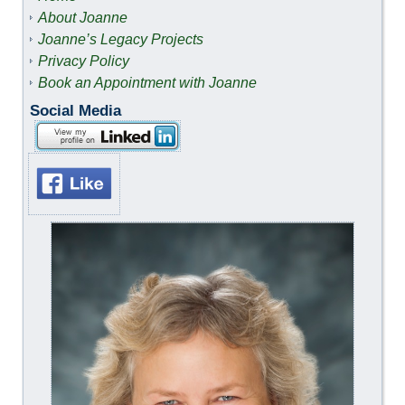
About Joanne
Joanne’s Legacy Projects
Privacy Policy
Book an Appointment with Joanne
Social Media