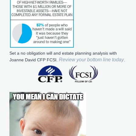
Set a no obligation will and estate planning analysis with
Review your bottom line today
Joanne David CFP FCSI.
.