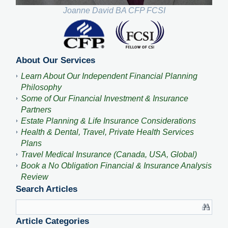
Joanne David BA CFP FCSI
About Our Services
Learn About Our Independent Financial Planning
Philosophy
Some of Our Financial Investment & Insurance
Partners
Estate Planning & Life Insurance Considerations
Health & Dental, Travel, Private Health Services
Plans
Travel Medical Insurance (Canada, USA, Global)
Book a No Obligation Financial & Insurance Analysis
Review
Search Articles
Article Categories