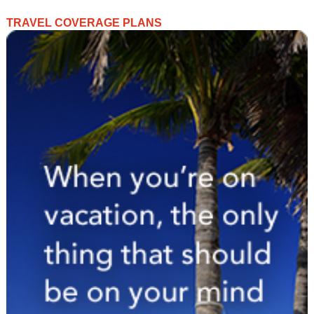
TRAVEL COVERAGE PLANS