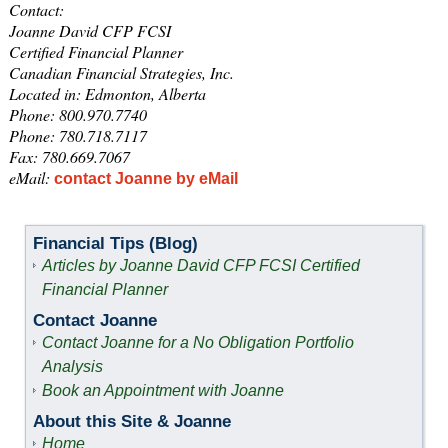
Contact:
Joanne David CFP FCSI
Certified Financial Planner
Canadian Financial Strategies, Inc.
Located in: Edmonton, Alberta
Phone: 800.970.7740
Phone: 780.718.7117
Fax: 780.669.7067
eMail:
contact Joanne by eMail
Financial Tips (Blog)
Articles by Joanne David CFP FCSI Certified
Financial Planner
Contact Joanne
Contact Joanne for a No Obligation Portfolio
Analysis
Book an Appointment with Joanne
About this Site & Joanne
Home