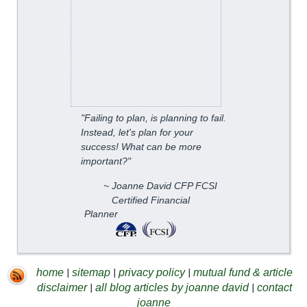
"Failing to plan, is planning to fail.
Instead, let's plan for your
success! What can be more
important?"
~ Joanne David CFP FCSI
Certified Financial
Planner
|
|
|
home
sitemap
privacy policy
mutual fund & article
|
|
disclaimer
all blog articles by joanne david
contact
joanne