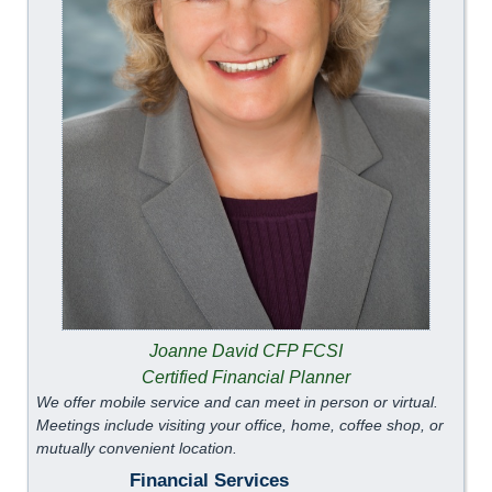
Joanne David CFP FCSI
Certified Financial Planner
We offer mobile service and can meet in person or virtual.
Meetings include visiting your office, home, coffee shop, or
mutually convenient location.
Financial Services