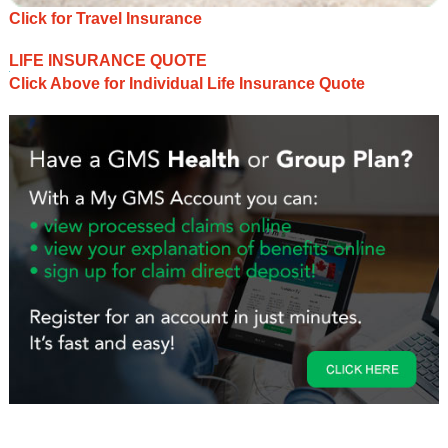
Click for Travel Insurance
LIFE INSURANCE QUOTE
Click Above for Individual Life Insurance Quote