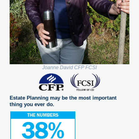
Joanne David CFP FCSI
Estate Planning may be the most important
thing you ever do.