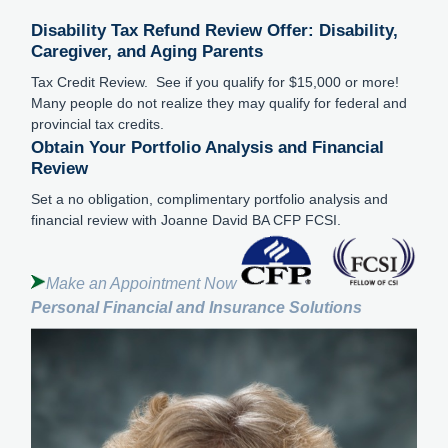
Disability Tax Refund Review Offer: Disability,
Caregiver, and Aging Parents
Tax Credit Review. See if you qualify for $15,000 or more!
Many people do not realize they may qualify for federal and
provincial tax credits.
Obtain Your Portfolio Analysis and Financial
Review
Set a no obligation, complimentary portfolio analysis and
financial review with Joanne David BA CFP FCSI.
Make an Appointment Now
Personal Financial and Insurance Solutions