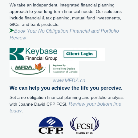
We take an independent, integrated financial planning
approach to your long-term financial needs. Our solutions
include financial & tax planning, mutual fund investments,
GICs, and bank products.
Book Your No Obligation Financial and Portfolio
Review
www.MFDA.ca
We can help you achieve the life you perceive.
Set a no obligation financial planning and portfolio analysis
Review your bottom line
with Joanne David CFP FCSI.
today
.