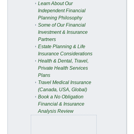
Learn About Our
Independent Financial
Planning Philosophy
Some of Our Financial
Investment & Insurance
Partners
Estate Planning & Life
Insurance Considerations
Health & Dental, Travel,
Private Health Services
Plans
Travel Medical Insurance
(Canada, USA, Global)
Book a No Obligation
Financial & Insurance
Analysis Review