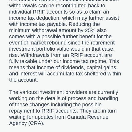
withdrawals can be recontributed back to
individual RRIF accounts so as to claim an
income tax deduction, which may further assist
with income tax payable. Reducing the
minimum withdrawal amount by 25% also
comes with a possible further benefit for the
event of market rebound since the retirement
investment portfolio value would in that case,
rise. Withdrawals from an RRIF account are
fully taxable under our income tax regime. This
means that income of dividends, capital gains,
and interest will accumulate tax sheltered within
the account.
The various investment providers are currently
working on the details of process and handling
of these changes including the possible
repayment to RRIF accounts. They are in turn
waiting for updates from Canada Revenue
Agency (CRA).