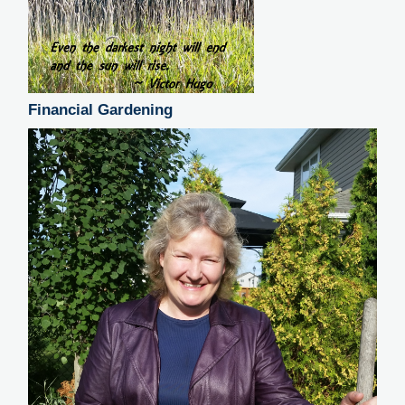
Financial Gardening