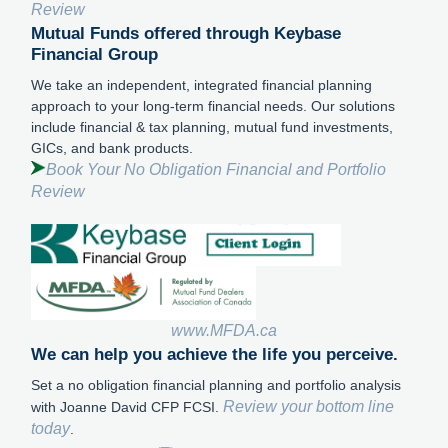
Review
Mutual Funds offered through Keybase
Financial Group
We take an independent, integrated financial planning
approach to your long-term financial needs. Our solutions
include financial & tax planning, mutual fund investments,
GICs, and bank products.
Book Your No Obligation Financial and Portfolio
Review
www.MFDA.ca
We can help you achieve the life you perceive.
Set a no obligation financial planning and portfolio analysis
Review your bottom line
with Joanne David CFP FCSI.
today
.