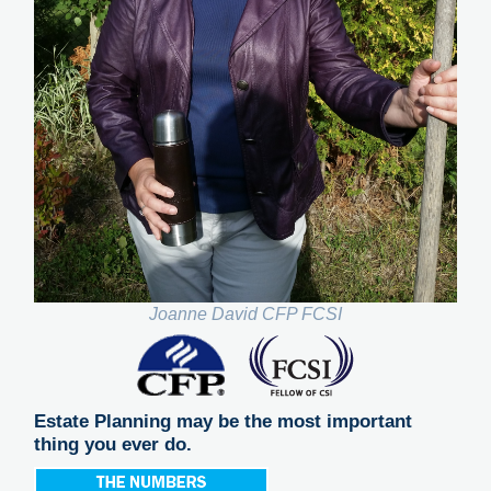
Joanne David CFP FCSI
Estate Planning may be the most important
thing you ever do.