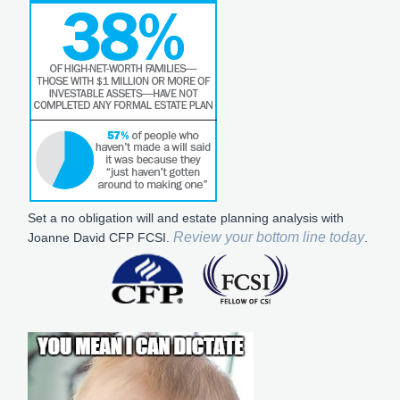
Set a no obligation will and estate planning analysis with
Review your bottom line today
Joanne David CFP FCSI.
.