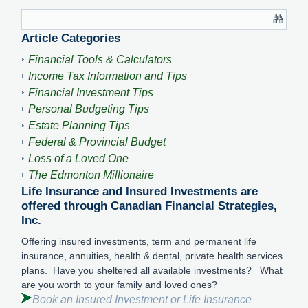
Article Categories
Financial Tools & Calculators
Income Tax Information and Tips
Financial Investment Tips
Personal Budgeting Tips
Estate Planning Tips
Federal & Provincial Budget
Loss of a Loved One
The Edmonton Millionaire
Life Insurance and Insured Investments are
offered through Canadian Financial Strategies,
Inc.
Offering insured investments, term and permanent life
insurance, annuities, health & dental, private health services
plans. Have you sheltered all available investments? What
are you worth to your family and loved ones?
Book an Insured Investment or Life Insurance