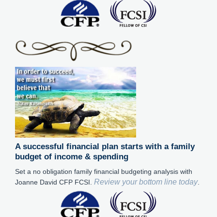
A successful financial plan starts with a family
budget of income & spending
Set a no obligation family financial budgeting analysis with
Review your bottom line today
Joanne David CFP FCSI.
.