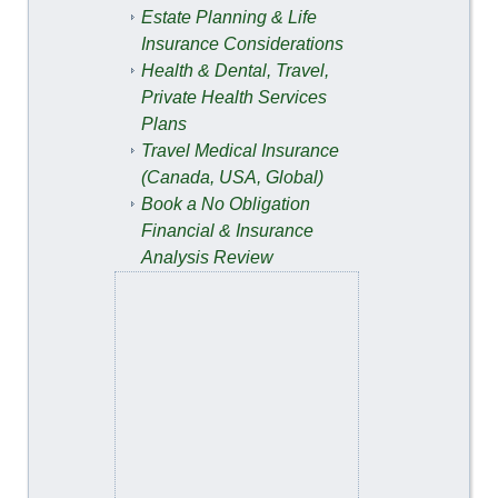
Estate Planning & Life
Insurance Considerations
Health & Dental, Travel,
Private Health Services
Plans
Travel Medical Insurance
(Canada, USA, Global)
Book a No Obligation
Financial & Insurance
Analysis Review