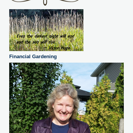
Financial Gardening