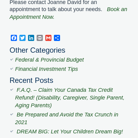
Please contact Joanne David for an
appointment to talk about your needs.
Book an
Appointment Now.
Facebook
Twitter
LinkedIn
Print
Gmail
Share
Other Categories
Federal & Provincial Budget
Financial Investment Tips
Recent Posts
F.A.Q. – Claim Your Canada Tax Credit
Refund! (Disability, Caregiver, Single Parent,
Aging Parents)
Be Prepared and Avoid the Tax Crunch in
2021
DREAM BIG: Let Your Children Dream Big!