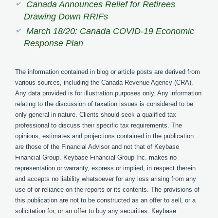
Canada Announces Relief for Retirees
Drawing Down RRIFs
March 18/20: Canada COVID-19 Economic
Response Plan
The information contained in blog or article posts are derived from
various sources, including the Canada Revenue Agency (CRA).
Any data provided is for illustration purposes only. Any information
relating to the discussion of taxation issues is considered to be
only general in nature. Clients should seek a qualified tax
professional to discuss their specific tax requirements. The
opinions, estimates and projections contained in the publication
are those of the Financial Advisor and not that of Keybase
Financial Group. Keybase Financial Group Inc. makes no
representation or warranty, express or implied, in respect therein
and accepts no liability whatsoever for any loss arising from any
use of or reliance on the reports or its contents. The provisions of
this publication are not to be constructed as an offer to sell, or a
solicitation for, or an offer to buy any securities. Keybase