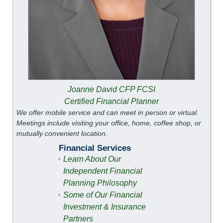
Joanne David CFP FCSI
Certified Financial Planner
We offer mobile service and can meet in person or virtual.
Meetings include visiting your office, home, coffee shop, or
mutually convenient location.
Financial Services
Learn About Our
Independent Financial
Planning Philosophy
Some of Our Financial
Investment & Insurance
Partners