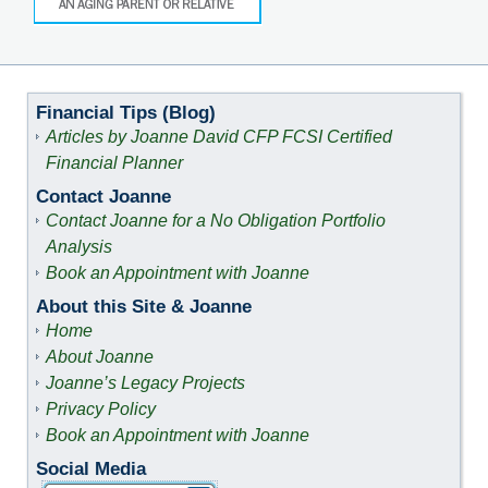
Financial Tips (Blog)
Articles by Joanne David CFP FCSI Certified
Financial Planner
Contact Joanne
Contact Joanne for a No Obligation Portfolio
Analysis
Book an Appointment with Joanne
About this Site & Joanne
Home
About Joanne
Joanne’s Legacy Projects
Privacy Policy
Book an Appointment with Joanne
Social Media