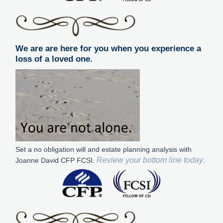
We are are here for you when you experience a
loss of a loved one.
Set a no obligation will and estate planning analysis with
Review your bottom line today
Joanne David CFP FCSI.
.