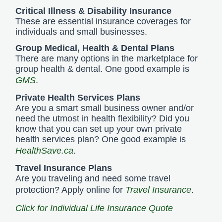
Critical Illness & Disability Insurance
These are essential insurance coverages for
individuals and small businesses.
Group Medical, Health & Dental Plans
There are many options in the marketplace for
group health & dental. One good example is
GMS
.
Private Health Services Plans
Are you a smart small business owner and/or
need the utmost in health flexibility? Did you
know that you can set up your own private
health services plan? One good example is
HealthSave.ca
.
Travel Insurance Plans
Are you traveling and need some travel
protection? Apply online for
Travel Insurance
.
Click for Individual Life Insurance Quote