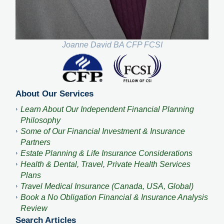
Joanne David BA CFP FCSI
About Our Services
Learn About Our Independent Financial Planning
Philosophy
Some of Our Financial Investment & Insurance
Partners
Estate Planning & Life Insurance Considerations
Health & Dental, Travel, Private Health Services
Plans
Travel Medical Insurance (Canada, USA, Global)
Book a No Obligation Financial & Insurance Analysis
Review
Search Articles