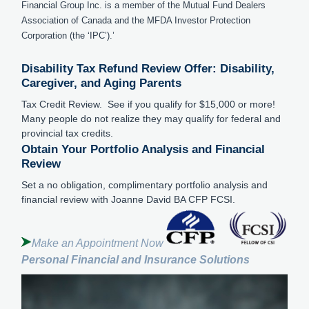
Financial Group Inc. is a member of the Mutual Fund Dealers
Association of Canada and the MFDA Investor Protection
Corporation (the ‘IPC’).’
Disability Tax Refund Review Offer: Disability,
Caregiver, and Aging Parents
Tax Credit Review. See if you qualify for $15,000 or more!
Many people do not realize they may qualify for federal and
provincial tax credits.
Obtain Your Portfolio Analysis and Financial
Review
Set a no obligation, complimentary portfolio analysis and
financial review with Joanne David BA CFP FCSI.
Make an Appointment Now
Personal Financial and Insurance Solutions