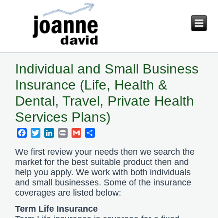
Individual and Small Business
Insurance (Life, Health &
Dental, Travel, Private Health
Services Plans)
Facebook
Twitter
LinkedIn
Print
Gmail
Share
We first review your needs then we search the
market for the best suitable product then and
help you apply. We work with both individuals
and small businesses. Some of the insurance
coverages are listed below:
Term Life Insurance