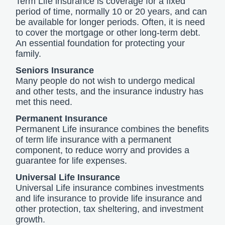
Term Life insurance is coverage for a fixed
period of time, normally 10 or 20 years, and can
be available for longer periods. Often, it is need
to cover the mortgage or other long-term debt.
An essential foundation for protecting your
family.
Seniors Insurance
Many people do not wish to undergo medical
and other tests, and the insurance industry has
met this need.
Permanent Insurance
Permanent Life insurance combines the benefits
of term life insurance with a permanent
component, to reduce worry and provides a
guarantee for life expenses.
Universal Life Insurance
Universal Life insurance combines investments
and life insurance to provide life insurance and
other protection, tax sheltering, and investment
growth.