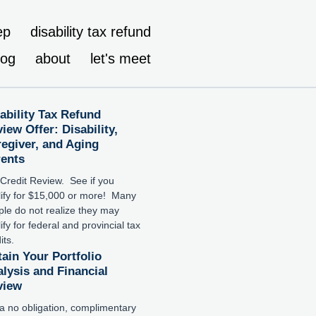
ep
disability tax refund
log
about
let's meet
ability Tax Refund
iew Offer: Disability,
egiver, and Aging
rents
Credit Review. See if you
lify for $15,000 or more! Many
le do not realize they may
ify for federal and provincial tax
its.
ain Your Portfolio
lysis and Financial
view
a no obligation, complimentary