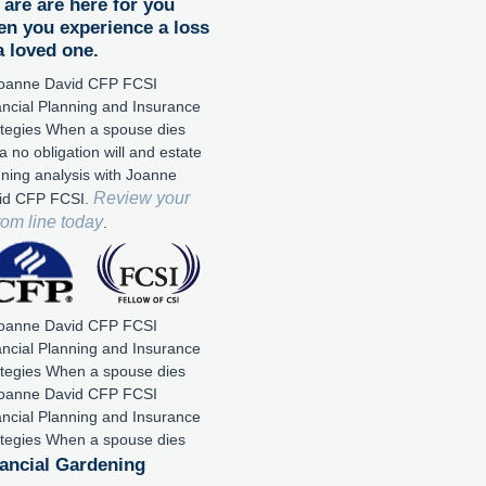
are are here for you
n you experience a loss
a loved one.
a no obligation will and estate
nning analysis with Joanne
Review your
id CFP FCSI.
tom line today
.
ancial Gardening