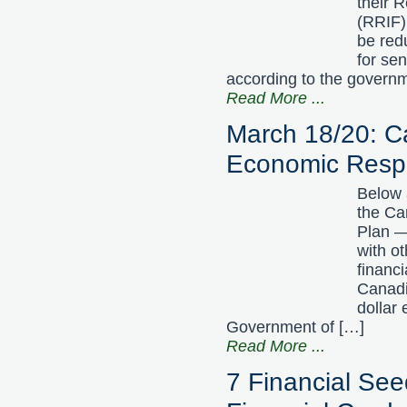
their 
(RRIF) 
be red
for se
according to the govern
Read More
...
March 18/20: 
Economic Resp
Below 
the C
Plan —
with ot
financ
Canadi
dollar
Government of […]
Read More
...
7 Financial See