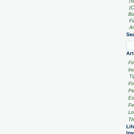
Tr
(C
Bo
Fi
An
Sea
Art
Fi
In
Ti
Fi
Pe
Es
Fe
Lo
Th
Lif
Inv