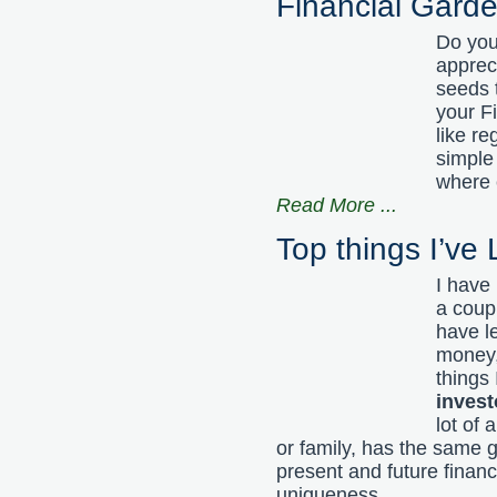
Financial Gard
Do you 
appreci
seeds 
your F
like re
simple
where e
Read More
...
Top things I’ve
I have 
a coup
have l
money,
things
invest
lot of
or family, has the same g
present and future financ
uniqueness.