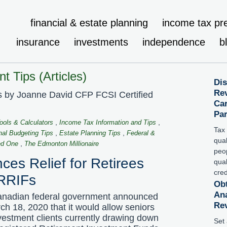
financial & estate planning
income tax pr
insurance
investments
independence
b
t Tips (Articles)
Dis
Rev
ps by Joanne David CFP FCSI Certified
Car
Pa
,
,
Tools & Calculators
Income Tax Information and Tips
Tax 
,
,
nal Budgeting Tips
Estate Planning Tips
Federal &
qua
,
ed One
The Edmonton Millionaire
peop
es Relief for Retirees
qual
cred
RRIFs
Obt
Ana
nadian federal government announced
Re
ch 18, 2020 that it would allow seniors
vestment clients currently drawing down
Set 