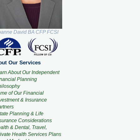
oanne David BA CFP FCSI
ut Our Services
arn About Our Independent
nancial Planning
ilosophy
me of Our Financial
vestment & Insurance
rtners
tate Planning & Life
surance Considerations
alth & Dental, Travel,
ivate Health Services Plans