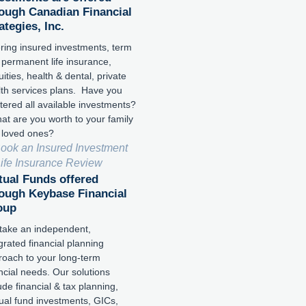
ough Canadian Financial
ategies, Inc.
ring insured investments, term
 permanent life insurance,
ities, health & dental, private
lth services plans. Have you
tered all available investments?
t are you worth to your family
 loved ones?
ook an Insured Investment
Life Insurance Review
ual Funds offered
ough Keybase Financial
oup
take an independent,
grated financial planning
roach to your long-term
ncial needs. Our solutions
ude financial & tax planning,
ual fund investments, GICs,