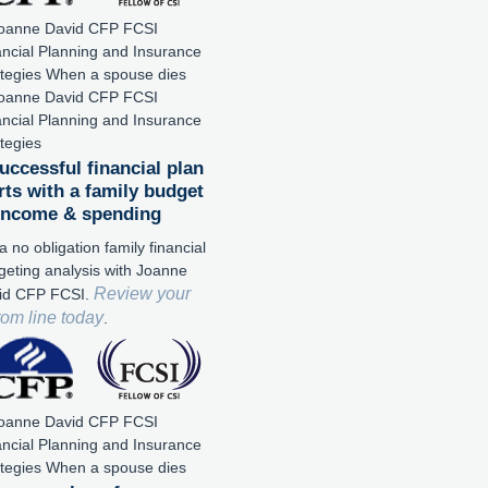
uccessful financial plan
rts with a family budget
 income & spending
a no obligation family financial
geting analysis with Joanne
Review your
id CFP FCSI.
tom line today
.