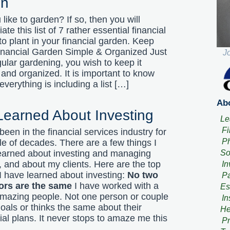
en
like to garden? If so, then you will
ate this list of 7 rather essential financial
to plant in your financial garden. Keep
inancial Garden Simple & Organized Just
J
gular gardening, you wish to keep it
 and organized. It is important to know
verything is including a list […]
Abo
 Learned About Investing
Le
Fi
been in the financial services industry for
Ph
le of decades. There are a few things I
So
earned about investing and managing
 and about my clients. Here are the top
In
 I have learned about investing:
No two
Pa
ors are the same
I have worked with a
Es
 amazing people. Not one person or couple
In
oals or thinks the same about their
He
ial plans. It never stops to amaze me this
Pr