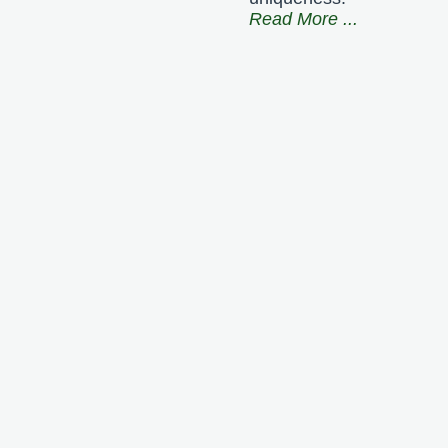
Read More
...