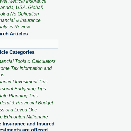
avel Medical Insurance
anada, USA, Global)
ok a No Obligation
nancial & Insurance
alysis Review
rch Articles
icle Categories
nancial Tools & Calculators
come Tax Information and
ps
nancial Investment Tips
rsonal Budgeting Tips
tate Planning Tips
deral & Provincial Budget
ss of a Loved One
e Edmonton Millionaire
e Insurance and Insured
estments are offered