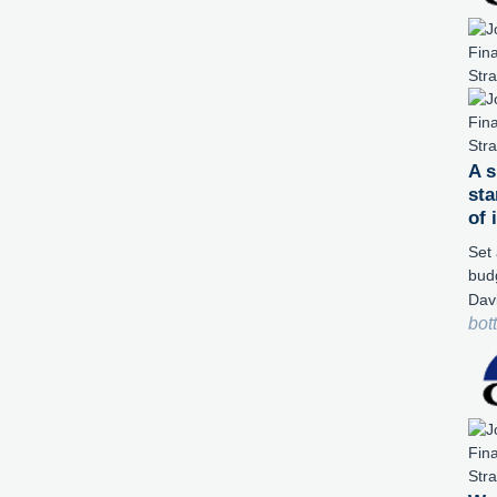
A s
sta
of
Set 
bud
Dav
bot