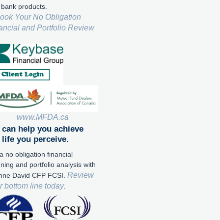
 bank products.
ook Your No Obligation
ancial and Portfolio Review
www.MFDA.ca
can help you achieve
 life you perceive.
a no obligation financial
ning and portfolio analysis with
Review
nne David CFP FCSI.
r bottom line today
.