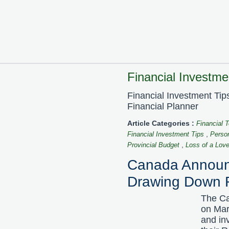
Financial Investmen
Financial Investment Ti
Financial Planner
Article Categories :
Financial 
,
Financial Investment Tips
Perso
,
Provincial Budget
Loss of a Lov
Canada Announc
Drawing Down 
The Ca
on Mar
and in