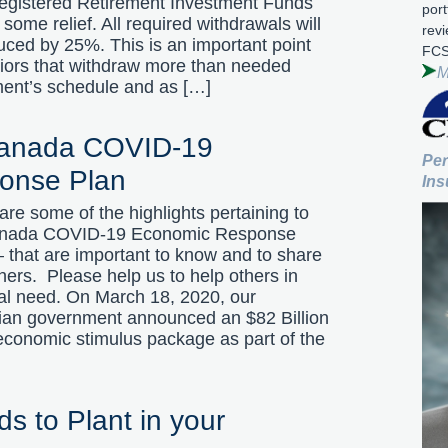
Registered Retirement Investment Funds
port
some relief. All required withdrawals will
rev
uced by 25%. This is an important point
FCS
niors that withdraw more than needed
M
ment’s schedule and as […]
Canada COVID-19
Per
onse Plan
Ins
are some of the highlights pertaining to
anada COVID-19 Economic Response
 that are important to know and to share
hers. Please help us to help others in
ial need. On March 18, 2020, our
an government announced an $82 Billion
 economic stimulus package as part of the
ds to Plant in your