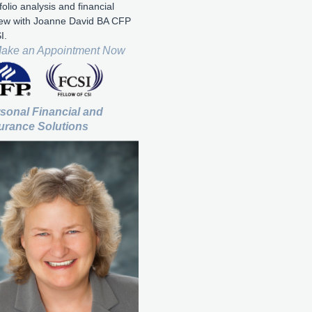
folio analysis and financial
iew with Joanne David BA CFP
I.
ake an Appointment Now
sonal Financial and
urance Solutions