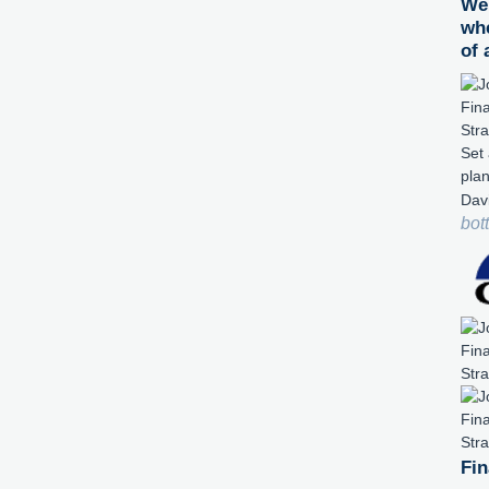
We 
whe
of 
Set 
pla
Dav
bot
Fin