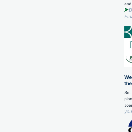
and
B
Fin
We 
the
Set 
plan
Joa
you