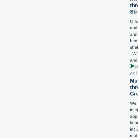
thr
Str
Offe
and
annu
hea
shel
Wha
and
B
or 
Mut
thr
Gr
We 
inte
app
fina
incl
mut