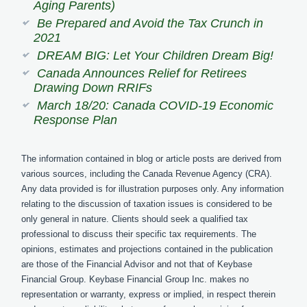
Aging Parents)
Be Prepared and Avoid the Tax Crunch in
2021
DREAM BIG: Let Your Children Dream Big!
Canada Announces Relief for Retirees
Drawing Down RRIFs
March 18/20: Canada COVID-19 Economic
Response Plan
The information contained in blog or article posts are derived from
various sources, including the Canada Revenue Agency (CRA).
Any data provided is for illustration purposes only. Any information
relating to the discussion of taxation issues is considered to be
only general in nature. Clients should seek a qualified tax
professional to discuss their specific tax requirements. The
opinions, estimates and projections contained in the publication
are those of the Financial Advisor and not that of Keybase
Financial Group. Keybase Financial Group Inc. makes no
representation or warranty, express or implied, in respect therein