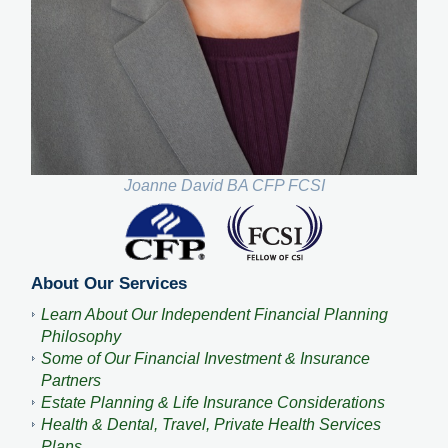
Joanne David BA CFP FCSI
About Our Services
Learn About Our Independent Financial Planning
Philosophy
Some of Our Financial Investment & Insurance
Partners
Estate Planning & Life Insurance Considerations
Health & Dental, Travel, Private Health Services
Plans