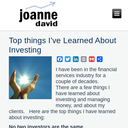
Top things I’ve Learned About
Investing
Facebook
Twitter
LinkedIn
Print
Gmail
Share
I have been in the financial
services industry for a
couple of decades.
There are a few things I
have learned about
investing and managing
money, and about my
clients. Here are the top things I have learned
about investing:
No two investors are the same