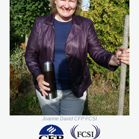
Joanne David CFP FCSI