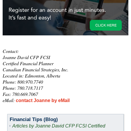
Contact:
Joanne David CFP FCSI
Certified Financial Planner
Canadian Financial Strategies, Inc.
Located in: Edmonton, Alberta
Phone: 800.970.7740
Phone: 780.718.7117
Fax: 780.669.7067
eMail:
contact Joanne by eMail
Financial Tips (Blog)
Articles by Joanne David CFP FCSI Certified