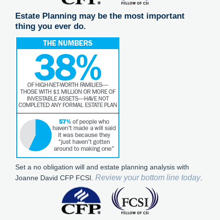
Estate Planning may be the most important
thing you ever do.
Set a no obligation will and estate planning analysis with
Review your bottom line today
Joanne David CFP FCSI.
.