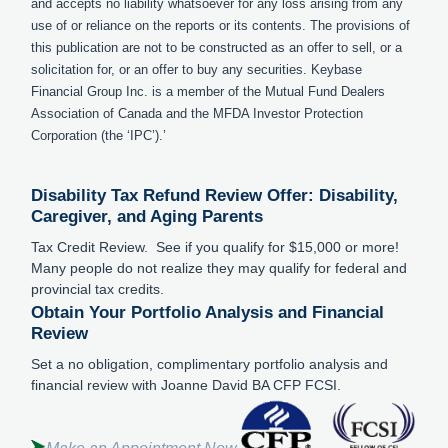
and accepts no liability whatsoever for any loss arising from any
use of or reliance on the reports or its contents. The provisions of
this publication are not to be constructed as an offer to sell, or a
solicitation for, or an offer to buy any securities. Keybase
Financial Group Inc. is a member of the Mutual Fund Dealers
Association of Canada and the MFDA Investor Protection
Corporation (the ‘IPC’).’
Disability Tax Refund Review Offer: Disability,
Caregiver, and Aging Parents
Tax Credit Review. See if you qualify for $15,000 or more!
Many people do not realize they may qualify for federal and
provincial tax credits.
Obtain Your Portfolio Analysis and Financial
Review
Set a no obligation, complimentary portfolio analysis and
financial review with Joanne David BA CFP FCSI.