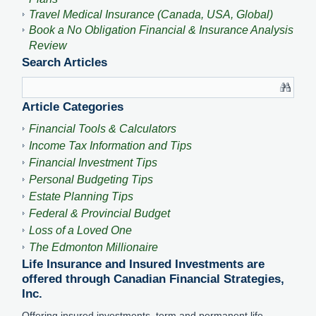
Travel Medical Insurance (Canada, USA, Global)
Book a No Obligation Financial & Insurance Analysis
Review
Search Articles
Article Categories
Financial Tools & Calculators
Income Tax Information and Tips
Financial Investment Tips
Personal Budgeting Tips
Estate Planning Tips
Federal & Provincial Budget
Loss of a Loved One
The Edmonton Millionaire
Life Insurance and Insured Investments are
offered through Canadian Financial Strategies,
Inc.
Offering insured investments, term and permanent life