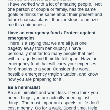
I have worked with a lot of amazing people. Not
one person or couple or family, has the same
goals or thinks the same about their present and
future financial plans. It never stops to amaze
me this uniqueness.
Have an emergency fund / Protect against
emergencies
There is a saying that we are all just one
tragedy away from bankruptcy. I have
personally met far too many people that met
with a tragedy and their life fell apart. Have an
emergency fund that will carry your expenses
for 6 months to a year. Consider the worst
possible emergency tragic situation, and know
how you are preparing for it.
Be a minimalist
Be a minimalist and want less. If you think you
need ‘things’ you are actually needing just
things. The most important aspects to life don’t
cost a penny. Go for a walk. Spend time. Help