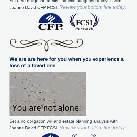
Set a no obligation family financial budgeting analysis with
Review your bottom line today
Joanne David CFP FCSI.
.
We are are here for you when you experience a
loss of a loved one.
Set a no obligation will and estate planning analysis with
Review your bottom line today
Joanne David CFP FCSI.
.