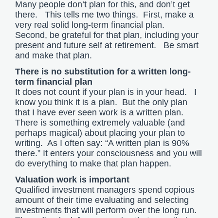
Many people don’t plan for this, and don’t get
there. This tells me two things. First, make a
very real solid long-term financial plan.
Second, be grateful for that plan, including your
present and future self at retirement. Be smart
and make that plan.
There is no substitution for a written long-
term financial plan
It does not count if your plan is in your head. I
know you think it is a plan. But the only plan
that I have ever seen work is a written plan.
There is something extremely valuable (and
perhaps magical) about placing your plan to
writing. As I often say: “A written plan is 90%
there.” It enters your consciousness and you will
do everything to make that plan happen.
Valuation work is important
Qualified investment managers spend copious
amount of their time evaluating and selecting
investments that will perform over the long run.