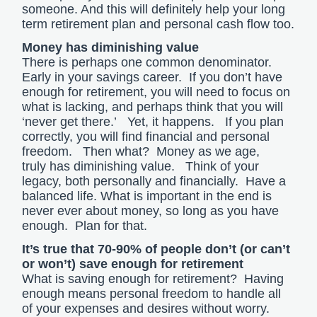
someone. And this will definitely help your long
term retirement plan and personal cash flow too.
Money has diminishing value
There is perhaps one common denominator.
Early in your savings career. If you don’t have
enough for retirement, you will need to focus on
what is lacking, and perhaps think that you will
‘never get there.’ Yet, it happens. If you plan
correctly, you will find financial and personal
freedom. Then what? Money as we age,
truly has diminishing value. Think of your
legacy, both personally and financially. Have a
balanced life. What is important in the end is
never ever about money, so long as you have
enough. Plan for that.
It’s true that 70-90% of people don’t (or can’t
or won’t) save enough for retirement
What is saving enough for retirement? Having
enough means personal freedom to handle all
of your expenses and desires without worry.