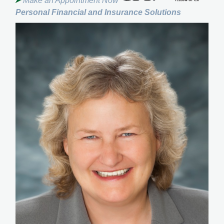
Make an Appointment Now
Personal Financial and Insurance Solutions