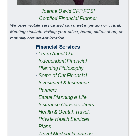
Joanne David CFP FCSI
Certified Financial Planner
We offer mobile service and can meet in person or virtual.
Meetings include visiting your office, home, coffee shop, or
mutually convenient location.
Financial Services
Learn About Our
Independent Financial
Planning Philosophy
Some of Our Financial
Investment & Insurance
Partners
Estate Planning & Life
Insurance Considerations
Health & Dental, Travel,
Private Health Services
Plans
Travel Medical Insurance