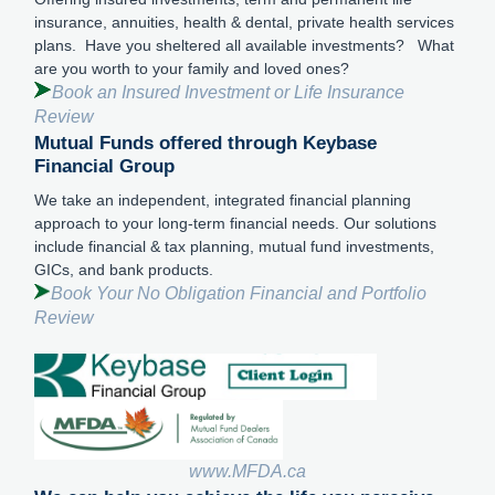
insurance, annuities, health & dental, private health services
plans. Have you sheltered all available investments? What
are you worth to your family and loved ones?
Book an Insured Investment or Life Insurance
Review
Mutual Funds offered through Keybase
Financial Group
We take an independent, integrated financial planning
approach to your long-term financial needs. Our solutions
include financial & tax planning, mutual fund investments,
GICs, and bank products.
Book Your No Obligation Financial and Portfolio
Review
www.MFDA.ca