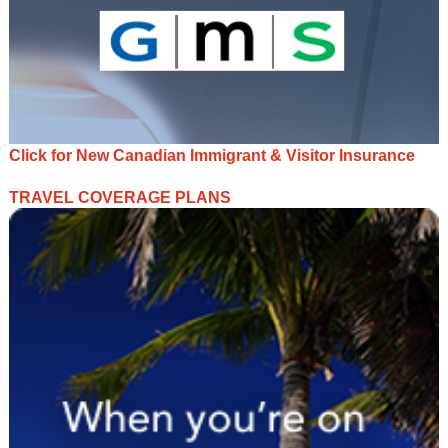
Click for New Canadian Immigrant & Visitor Insurance
TRAVEL COVERAGE PLANS