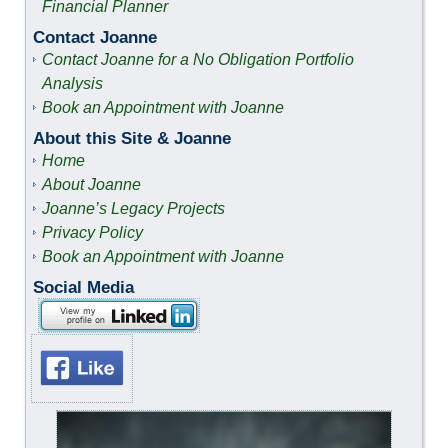
Financial Planner
Contact Joanne
Contact Joanne for a No Obligation Portfolio
Analysis
Book an Appointment with Joanne
About this Site & Joanne
Home
About Joanne
Joanne’s Legacy Projects
Privacy Policy
Book an Appointment with Joanne
Social Media