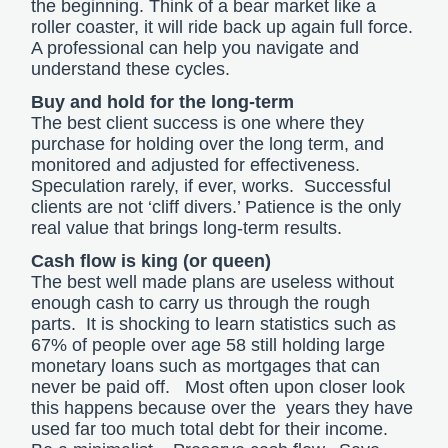
the beginning. Think of a bear market like a
roller coaster, it will ride back up again full force.
A professional can help you navigate and
understand these cycles.
Buy and hold for the long-term
The best client success is one where they
purchase for holding over the long term, and
monitored and adjusted for effectiveness.
Speculation rarely, if ever, works. Successful
clients are not ‘cliff divers.’ Patience is the only
real value that brings long-term results.
Cash flow is king (or queen)
The best well made plans are useless without
enough cash to carry us through the rough
parts. It is shocking to learn statistics such as
67% of people over age 58 still holding large
monetary loans such as mortgages that can
never be paid off. Most often upon closer look
this happens because over the years they have
used far too much total debt for their income.