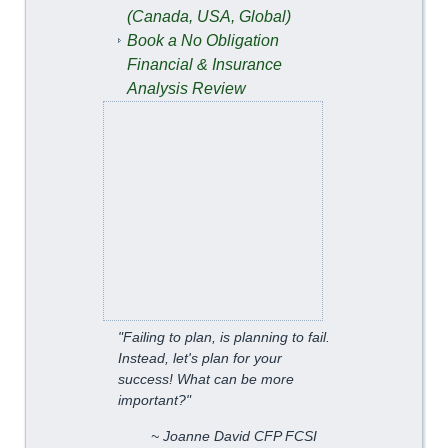
(Canada, USA, Global)
Book a No Obligation
Financial & Insurance
Analysis Review
"Failing to plan, is planning to fail.
Instead, let's plan for your
success! What can be more
important?"
~ Joanne David CFP FCSI