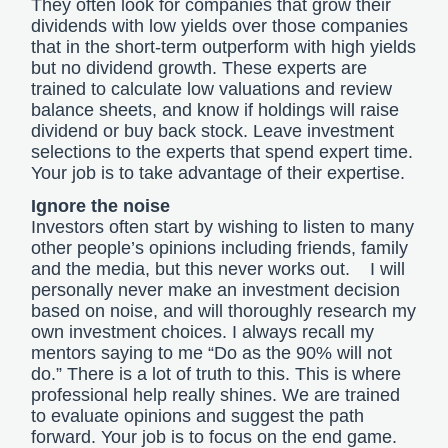
They often look for companies that grow their
dividends with low yields over those companies
that in the short-term outperform with high yields
but no dividend growth. These experts are
trained to calculate low valuations and review
balance sheets, and know if holdings will raise
dividend or buy back stock. Leave investment
selections to the experts that spend expert time.
Your job is to take advantage of their expertise.
Ignore the noise
Investors often start by wishing to listen to many
other people’s opinions including friends, family
and the media, but this never works out. I will
personally never make an investment decision
based on noise, and will thoroughly research my
own investment choices. I always recall my
mentors saying to me “Do as the 90% will not
do.” There is a lot of truth to this. This is where
professional help really shines. We are trained
to evaluate opinions and suggest the path
forward. Your job is to focus on the end game.