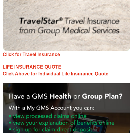
Click for Travel Insurance
LIFE INSURANCE QUOTE
Click Above for Individual Life Insurance Quote