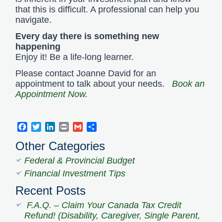
that this is difficult. A professional can help you
navigate.
Every day there is something new
happening
Enjoy it! Be a life-long learner.
Please contact Joanne David for an
appointment to talk about your needs.
Book an
Appointment Now.
Facebook
Twitter
LinkedIn
Print
Gmail
Share
Other Categories
Federal & Provincial Budget
Financial Investment Tips
Recent Posts
F.A.Q. – Claim Your Canada Tax Credit
Refund! (Disability, Caregiver, Single Parent,