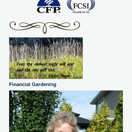
Financial Gardening