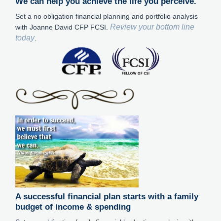
We can help you achieve the life you perceive.
Set a no obligation financial planning and portfolio analysis
Review your bottom line
with Joanne David CFP FCSI.
today
.
A successful financial plan starts with a family
budget of income & spending