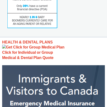
HEALTH & DENTAL PLANS
Click for Individual or Group
Medical & Dental Plan Quote