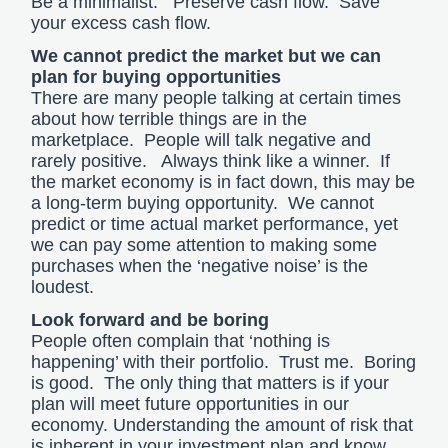
Be a minimalist. Preserve cash flow. Save
your excess cash flow.
We cannot predict the market but we can
plan for buying opportunities
There are many people talking at certain times
about how terrible things are in the
marketplace. People will talk negative and
rarely positive. Always think like a winner. If
the market economy is in fact down, this may be
a long-term buying opportunity. We cannot
predict or time actual market performance, yet
we can pay some attention to making some
purchases when the ‘negative noise’ is the
loudest.
Look forward and be boring
People often complain that ‘nothing is
happening’ with their portfolio. Trust me. Boring
is good. The only thing that matters is if your
plan will meet future opportunities in our
economy. Understanding the amount of risk that
is inherent in your investment plan and know