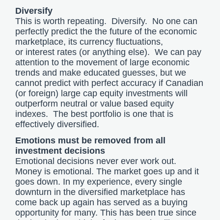
Diversify
This is worth repeating. Diversify. No one can
perfectly predict the the future of the economic
marketplace, its currency fluctuations,
or interest rates (or anything else). We can pay
attention to the movement of large economic
trends and make educated guesses, but we
cannot predict with perfect accuracy if Canadian
(or foreign) large cap equity investments will
outperform neutral or value based equity
indexes. The best portfolio is one that is
effectively diversified.
Emotions must be removed from all
investment decisions
Emotional decisions never ever work out.
Money is emotional. The market goes up and it
goes down. In my experience, every single
downturn in the diversified marketplace has
come back up again has served as a buying
opportunity for many. This has been true since